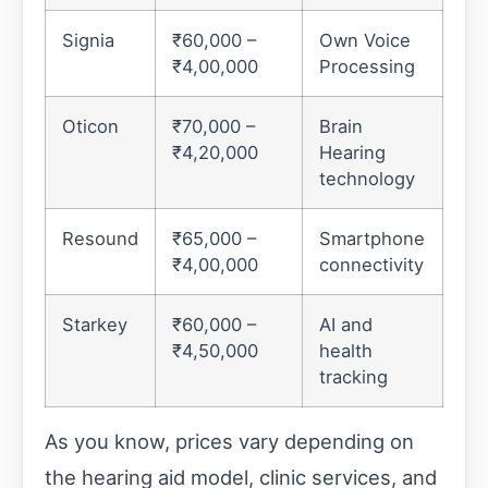
Signia
₹60,000 –
Own Voice
₹4,00,000
Processing
Oticon
₹70,000 –
Brain
₹4,20,000
Hearing
technology
Resound
₹65,000 –
Smartphone
₹4,00,000
connectivity
Starkey
₹60,000 –
AI and
₹4,50,000
health
tracking
As you know, prices vary depending on
the hearing aid model, clinic services, and