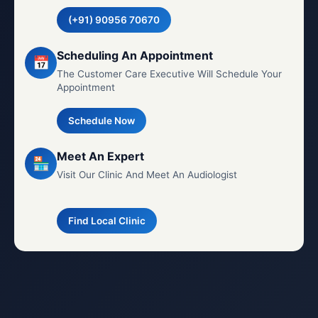
(+91) 90956 70670
Scheduling An Appointment
📅
The Customer Care Executive Will Schedule Your
Appointment
Schedule Now
Meet An Expert
🏪
Visit Our Clinic And Meet An Audiologist
Find Local Clinic