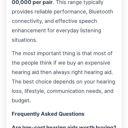
00,000 per pair
. This range typically
provides reliable performance, Bluetooth
connectivity, and effective speech
enhancement for everyday listening
situations.
The most important thing is that most of
the people think if we buy an expensive
hearing aid then always right hearing aid.
The best choice depends on your hearing
loss, lifestyle, communication needs, and
budget.
Frequently Asked Questions
Are low-cost hearing aids worth buying?