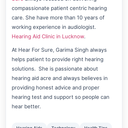
compassionate patient centric hearing
care. She have more than 10 years of
working experience in audiologist.
Hearing Aid Clinic in Lucknow
.
At Hear For Sure, Garima Singh always
helps patient to provide right hearing
solutions. She is passionate about
hearing aid acre and always believes in
providing honest advice and proper
hearing test and support so people can
hear better.
Hearing Aids
Technology
Health Tips