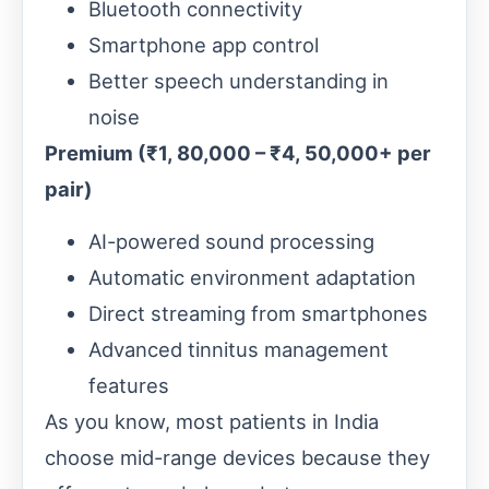
Bluetooth connectivity
Smartphone app control
Better speech understanding in
noise
Premium (₹1, 80,000 – ₹4, 50,000+ per
pair)
AI-powered sound processing
Automatic environment adaptation
Direct streaming from smartphones
Advanced tinnitus management
features
As you know, most patients in India
choose mid-range devices because they