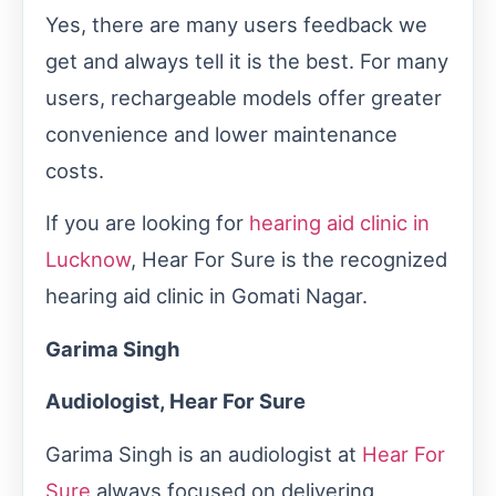
Yes, there are many users feedback we
get and always tell it is the best. For many
users, rechargeable models offer greater
convenience and lower maintenance
costs.
If you are looking for
hearing aid clinic in
Lucknow
, Hear For Sure is the recognized
hearing aid clinic in Gomati Nagar.
Garima Singh
Audiologist, Hear For Sure
Garima Singh is an audiologist at
Hear For
Sure
always focused on delivering