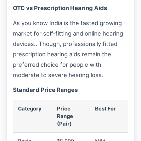
OTC vs Prescription Hearing Aids
As you know India is the fasted growing
market for self-fitting and online hearing
devices.. Though, professionally fitted
prescription hearing aids remain the
preferred choice for people with
moderate to severe hearing loss.
Standard Price Ranges
Category
Price
Best For
Range
(Pair)
Basic
₹8,000 –
Mild