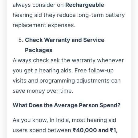
always consider on
Rechargeable
hearing aid they reduce long-term battery
replacement expenses.
Check Warranty and Service
Packages
Always check ask the warranty whenever
you get a hearing aids. Free follow-up
visits and programming adjustments can
save money over time.
What Does the Average Person Spend?
As you know, In India, most hearing aid
users spend between
₹40,000 and ₹1,