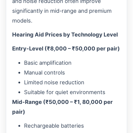
and noise reduction often improve
significantly in mid-range and premium
models.
Hearing Aid Prices by Technology Level
Entry-Level (₹8,000 – ₹50,000 per pair)
Basic amplification
Manual controls
Limited noise reduction
Suitable for quiet environments
Mid-Range (₹50,000 – ₹1, 80,000 per
pair)
Rechargeable batteries