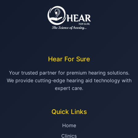
Hear For Sure
Your trusted partner for premium hearing solutions.
We provide cutting-edge hearing aid technology with
expert care.
Quick Links
Home
Clinics