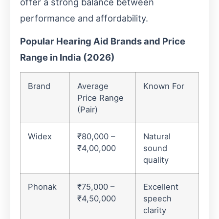
offer a strong balance between
performance and affordability.
Popular Hearing Aid Brands and Price
Range in India (2026)
Brand
Average
Known For
Price Range
(Pair)
Widex
₹80,000 –
Natural
₹4,00,000
sound
quality
Phonak
₹75,000 –
Excellent
₹4,50,000
speech
clarity