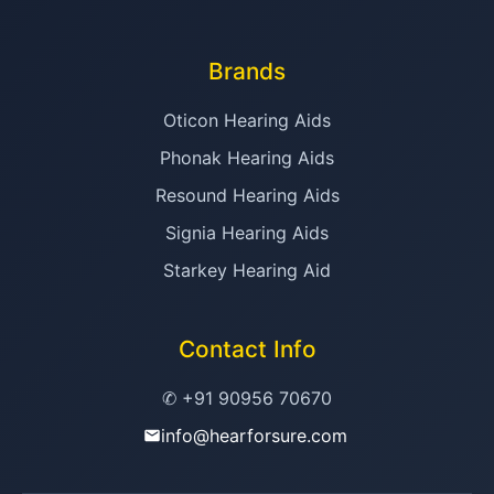
Brands
Oticon Hearing Aids
Phonak Hearing Aids
Resound Hearing Aids
Signia Hearing Aids
Starkey Hearing Aid
Contact Info
✆ +91 90956 70670
info@hearforsure.com