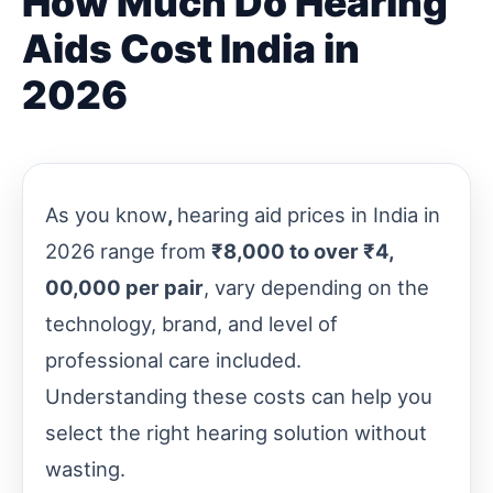
How Much Do Hearing
Aids Cost India in
2026
As you know
,
hearing aid prices in India in
2026 range from
₹8,000 to over ₹4,
00,000 per pair
, vary depending on the
technology, brand, and level of
professional care included.
Understanding these costs can help you
select the right hearing solution without
wasting.