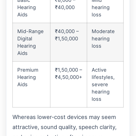
Hearing
₹40,000
hearing
Aids
loss
Mid-Range
₹40,000 –
Moderate
Digital
₹1,50,000
hearing
Hearing
loss
Aids
Premium
₹1,50,000 –
Active
Hearing
₹4,50,000+
lifestyles,
Aids
severe
hearing
loss
Whereas lower-cost devices may seem
attractive, sound quality, speech clarity,