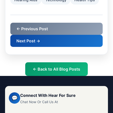
← Previous Post
Next Post →
← Back to All Blog Posts
Connect With Hear For Sure
💬
Chat Now Or Call Us At