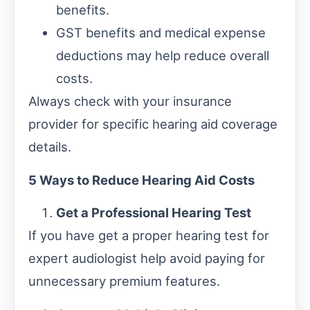
benefits.
GST benefits and medical expense
deductions may help reduce overall
costs.
Always check with your insurance
provider for specific hearing aid coverage
details.
5 Ways to Reduce Hearing Aid Costs
Get a Professional Hearing Test
If you have get a proper hearing test for
expert audiologist help avoid paying for
unnecessary premium features.