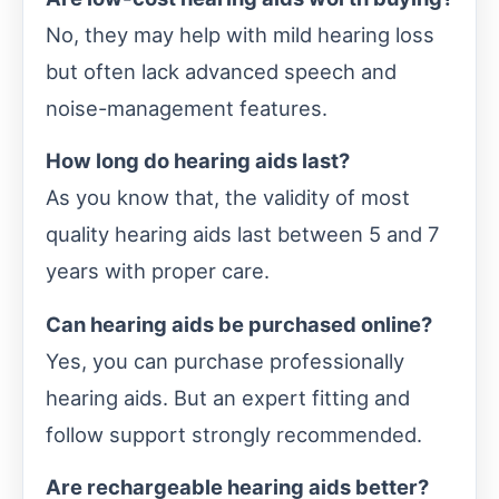
No, they may help with mild hearing loss
but often lack advanced speech and
noise-management features.
How long do hearing aids last?
As you know that, the validity of most
quality hearing aids last between 5 and 7
years with proper care.
Can hearing aids be purchased online?
Yes, you can purchase professionally
hearing aids. But an expert fitting and
follow support strongly recommended.
Are rechargeable hearing aids better?