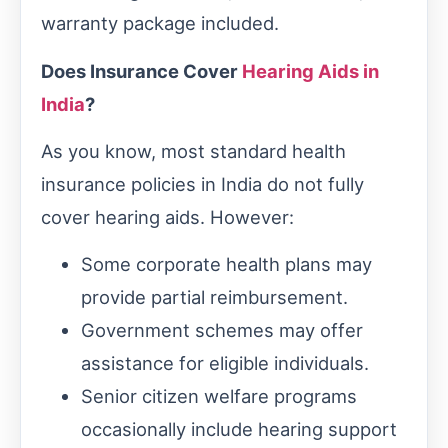
warranty package included.
Does Insurance Cover
Hearing Aids in
India
?
As you know, most standard health
insurance policies in India do not fully
cover hearing aids. However:
Some corporate health plans may
provide partial reimbursement.
Government schemes may offer
assistance for eligible individuals.
Senior citizen welfare programs
occasionally include hearing support