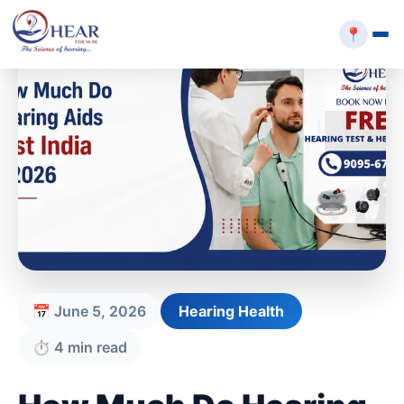
📍
📅 June 5, 2026
Hearing Health
⏱️ 4 min read