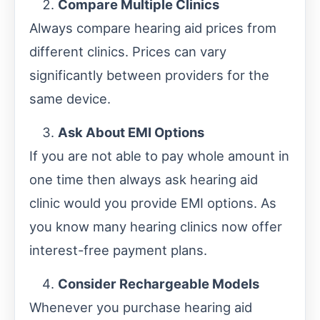
Compare Multiple Clinics
Always compare hearing aid prices from
different clinics. Prices can vary
significantly between providers for the
same device.
Ask About EMI Options
If you are not able to pay whole amount in
one time then always ask hearing aid
clinic would you provide EMI options. As
you know many hearing clinics now offer
interest-free payment plans.
Consider Rechargeable Models
Whenever you purchase hearing aid