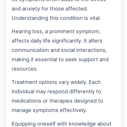
and anxiety for those affected.
Understanding this condition is vital.
Hearing loss, a prominent symptom,
affects daily life significantly. It alters
communication and social interactions,
making it essential to seek support and
resources.
Treatment options vary widely. Each
individual may respond differently to
medications or therapies designed to
manage symptoms effectively.
Equipping oneself with knowledge about