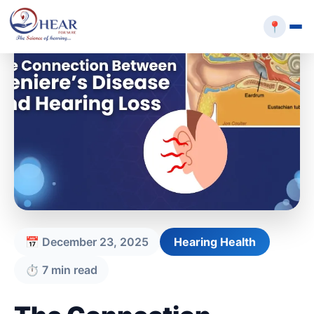
📍
📅 December 23, 2025
Hearing Health
⏱️ 7 min read