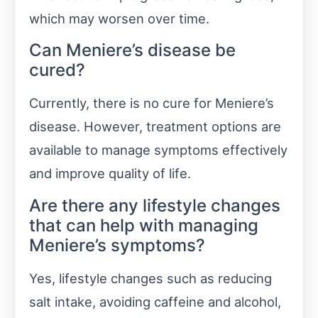
which may worsen over time.
Can Meniere’s disease be
cured?
Currently, there is no cure for Meniere’s
disease. However, treatment options are
available to manage symptoms effectively
and improve quality of life.
Are there any lifestyle changes
that can help with managing
Meniere’s symptoms?
Yes, lifestyle changes such as reducing
salt intake, avoiding caffeine and alcohol,