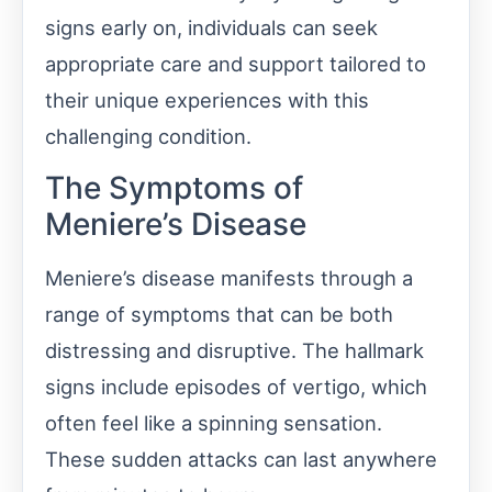
signs early on, individuals can seek
appropriate care and support tailored to
their unique experiences with this
challenging condition.
The Symptoms of
Meniere’s Disease
Meniere’s disease manifests through a
range of symptoms that can be both
distressing and disruptive. The hallmark
signs include episodes of vertigo, which
often feel like a spinning sensation.
These sudden attacks can last anywhere