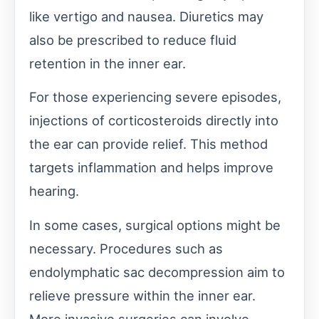
like vertigo and nausea. Diuretics may
also be prescribed to reduce fluid
retention in the inner ear.
For those experiencing severe episodes,
injections of corticosteroids directly into
the ear can provide relief. This method
targets inflammation and helps improve
hearing.
In some cases, surgical options might be
necessary. Procedures such as
endolymphatic sac decompression aim to
relieve pressure within the inner ear.
More invasive surgeries can involve