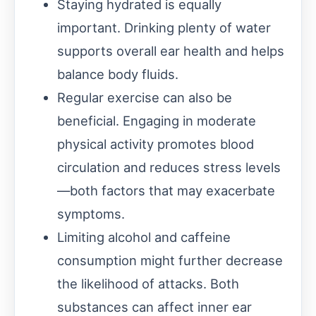
Staying hydrated is equally
important. Drinking plenty of water
supports overall ear health and helps
balance body fluids.
Regular exercise can also be
beneficial. Engaging in moderate
physical activity promotes blood
circulation and reduces stress levels
—both factors that may exacerbate
symptoms.
Limiting alcohol and caffeine
consumption might further decrease
the likelihood of attacks. Both
substances can affect inner ear