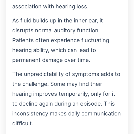
association with hearing loss.
As fluid builds up in the inner ear, it
disrupts normal auditory function.
Patients often experience fluctuating
hearing ability, which can lead to
permanent damage over time.
The unpredictability of symptoms adds to
the challenge. Some may find their
hearing improves temporarily, only for it
to decline again during an episode. This
inconsistency makes daily communication
difficult.