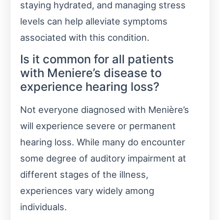
staying hydrated, and managing stress
levels can help alleviate symptoms
associated with this condition.
Is it common for all patients
with Meniere’s disease to
experience hearing loss?
Not everyone diagnosed with Menière’s
will experience severe or permanent
hearing loss. While many do encounter
some degree of auditory impairment at
different stages of the illness,
experiences vary widely among
individuals.