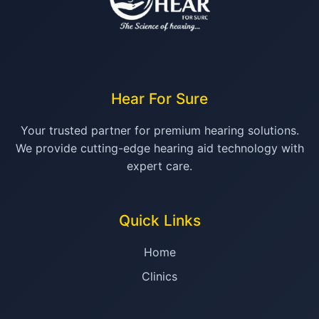
Hear For Sure
Your trusted partner for premium hearing solutions.
We provide cutting-edge hearing aid technology with
expert care.
Quick Links
Home
Clinics