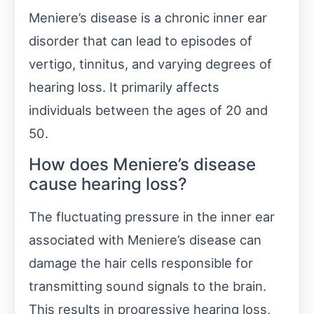
Meniere’s disease is a chronic inner ear
disorder that can lead to episodes of
vertigo, tinnitus, and varying degrees of
hearing loss. It primarily affects
individuals between the ages of 20 and
50.
How does Meniere’s disease
cause hearing loss?
The fluctuating pressure in the inner ear
associated with Meniere’s disease can
damage the hair cells responsible for
transmitting sound signals to the brain.
This results in progressive hearing loss,