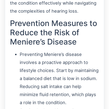
the condition effectively while navigating
the complexities of hearing loss.
Prevention Measures to
Reduce the Risk of
Meniere’s Disease
Preventing Meniere’s disease
involves a proactive approach to
lifestyle choices. Start by maintaining
a balanced diet that is low in sodium.
Reducing salt intake can help
minimize fluid retention, which plays
a role in the condition.