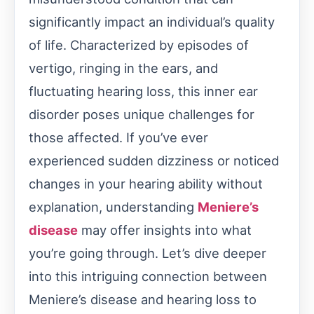
significantly impact an individual’s quality
of life. Characterized by episodes of
vertigo, ringing in the ears, and
fluctuating hearing loss, this inner ear
disorder poses unique challenges for
those affected. If you’ve ever
experienced sudden dizziness or noticed
changes in your hearing ability without
explanation, understanding
Meniere’s
disease
may offer insights into what
you’re going through. Let’s dive deeper
into this intriguing connection between
Meniere’s disease and hearing loss to