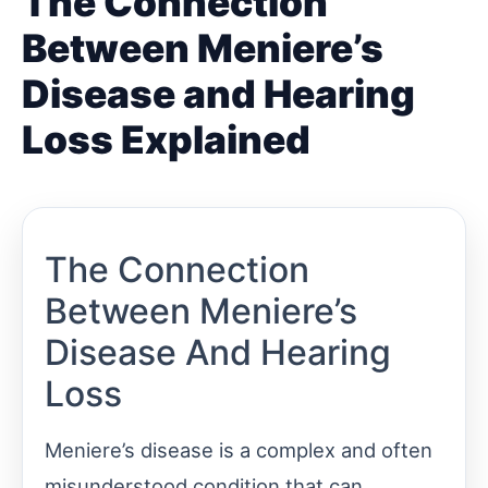
The Connection
Between Meniere’s
Disease and Hearing
Loss Explained
The Connection
Between Meniere’s
Disease And Hearing
Loss
Meniere’s disease is a complex and often
misunderstood condition that can