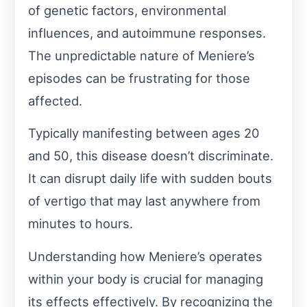
of genetic factors, environmental
influences, and autoimmune responses.
The unpredictable nature of Meniere’s
episodes can be frustrating for those
affected.
Typically manifesting between ages 20
and 50, this disease doesn’t discriminate.
It can disrupt daily life with sudden bouts
of vertigo that may last anywhere from
minutes to hours.
Understanding how Meniere’s operates
within your body is crucial for managing
its effects effectively. By recognizing the