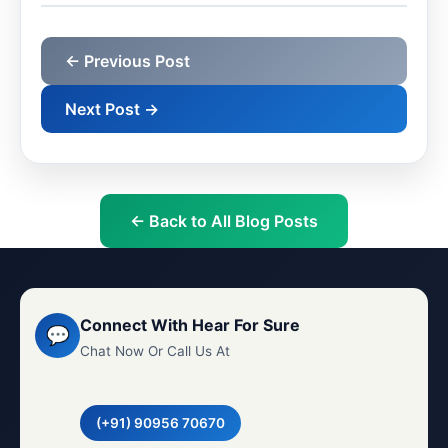
← Previous Post
Next Post →
← Back to All Blog Posts
Connect With Hear For Sure
💬
Chat Now Or Call Us At
(+91) 90956 70670