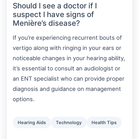
Should I see a doctor if I
suspect I have signs of
Menière’s disease?
If you’re experiencing recurrent bouts of
vertigo along with ringing in your ears or
noticeable changes in your hearing ability,
it’s essential to consult an audiologist or
an ENT specialist who can provide proper
diagnosis and guidance on management
options.
Hearing Aids
Technology
Health Tips