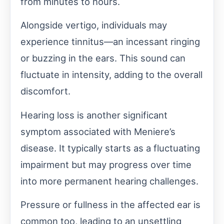
from minutes to hours.
Alongside vertigo, individuals may
experience tinnitus—an incessant ringing
or buzzing in the ears. This sound can
fluctuate in intensity, adding to the overall
discomfort.
Hearing loss is another significant
symptom associated with Meniere’s
disease. It typically starts as a fluctuating
impairment but may progress over time
into more permanent hearing challenges.
Pressure or fullness in the affected ear is
common too, leading to an unsettling