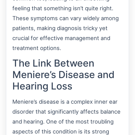
feeling that something isn’t quite right.
These symptoms can vary widely among
patients, making diagnosis tricky yet
crucial for effective management and
treatment options.
The Link Between
Meniere’s Disease and
Hearing Loss
Meniere’s disease is a complex inner ear
disorder that significantly affects balance
and hearing. One of the most troubling
aspects of this condition is its strong