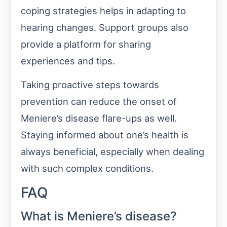
coping strategies helps in adapting to
hearing changes. Support groups also
provide a platform for sharing
experiences and tips.
Taking proactive steps towards
prevention can reduce the onset of
Meniere’s disease flare-ups as well.
Staying informed about one’s health is
always beneficial, especially when dealing
with such complex conditions.
FAQ
What is Meniere’s disease?