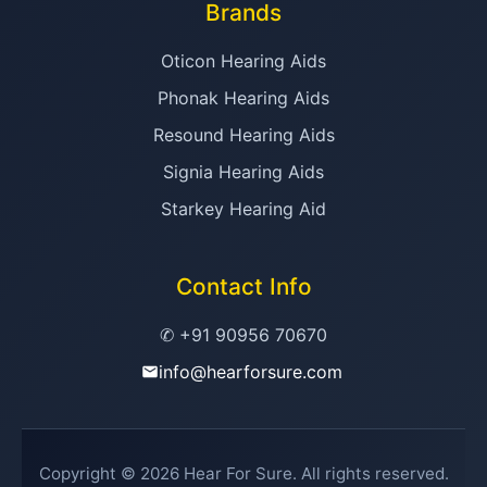
Brands
Oticon Hearing Aids
Phonak Hearing Aids
Resound Hearing Aids
Signia Hearing Aids
Starkey Hearing Aid
Contact Info
✆ +91 90956 70670
info@hearforsure.com
Copyright © 2026 Hear For Sure. All rights reserved.