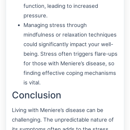
function, leading to increased
pressure.
Managing stress through
mindfulness or relaxation techniques
could significantly impact your well-
being. Stress often triggers flare-ups
for those with Meniere’s disease, so
finding effective coping mechanisms
is vital.
Conclusion
Living with Meniere’s disease can be
challenging. The unpredictable nature of
its symptoms often adds to the stress