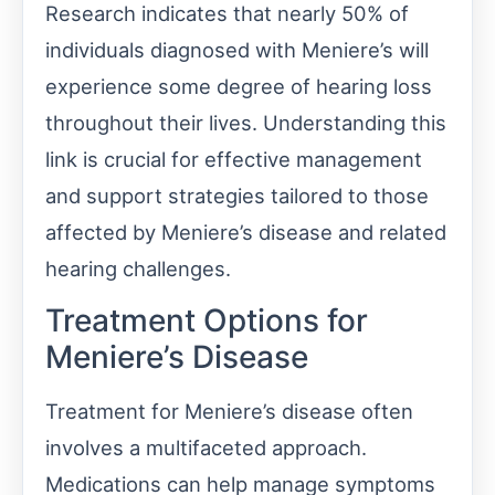
Research indicates that nearly 50% of
individuals diagnosed with Meniere’s will
experience some degree of hearing loss
throughout their lives. Understanding this
link is crucial for effective management
and support strategies tailored to those
affected by Meniere’s disease and related
hearing challenges.
Treatment Options for
Meniere’s Disease
Treatment for Meniere’s disease often
involves a multifaceted approach.
Medications can help manage symptoms