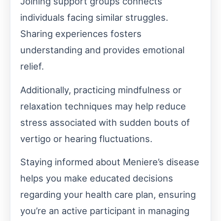
Joining support groups connects
individuals facing similar struggles.
Sharing experiences fosters
understanding and provides emotional
relief.
Additionally, practicing mindfulness or
relaxation techniques may help reduce
stress associated with sudden bouts of
vertigo or hearing fluctuations.
Staying informed about Meniere’s disease
helps you make educated decisions
regarding your health care plan, ensuring
you’re an active participant in managing