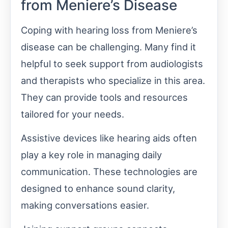
from Meniere’s Disease
Coping with hearing loss from Meniere’s
disease can be challenging. Many find it
helpful to seek support from audiologists
and therapists who specialize in this area.
They can provide tools and resources
tailored for your needs.
Assistive devices like hearing aids often
play a key role in managing daily
communication. These technologies are
designed to enhance sound clarity,
making conversations easier.