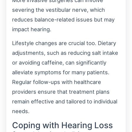
severing the vestibular nerve, which
reduces balance-related issues but may
impact hearing.
Lifestyle changes are crucial too. Dietary
adjustments, such as reducing salt intake
or avoiding caffeine, can significantly
alleviate symptoms for many patients.
Regular follow-ups with healthcare
providers ensure that treatment plans
remain effective and tailored to individual
needs.
Coping with Hearing Loss