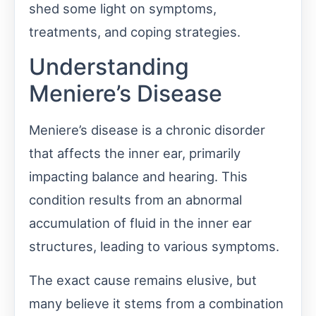
shed some light on symptoms,
treatments, and coping strategies.
Understanding
Meniere’s Disease
Meniere’s disease is a chronic disorder
that affects the inner ear, primarily
impacting balance and hearing. This
condition results from an abnormal
accumulation of fluid in the inner ear
structures, leading to various symptoms.
The exact cause remains elusive, but
many believe it stems from a combination