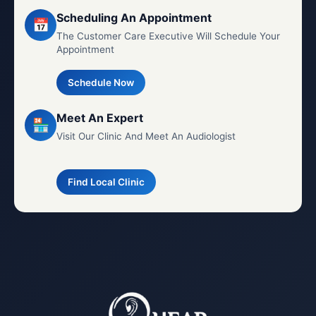
Scheduling An Appointment
📅
The Customer Care Executive Will Schedule Your
Appointment
Schedule Now
Meet An Expert
🏪
Visit Our Clinic And Meet An Audiologist
Find Local Clinic